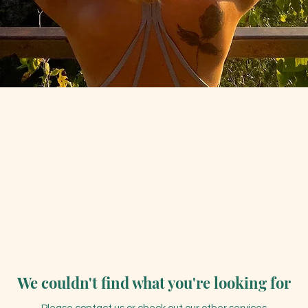
We couldn't find what you're looking for