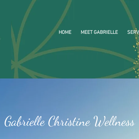
HOME
MEET GABRIELLE
SERV
Gabrielle Christine Wellness