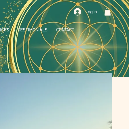
Log In
ICES
TESTIMONIALS
CONTACT