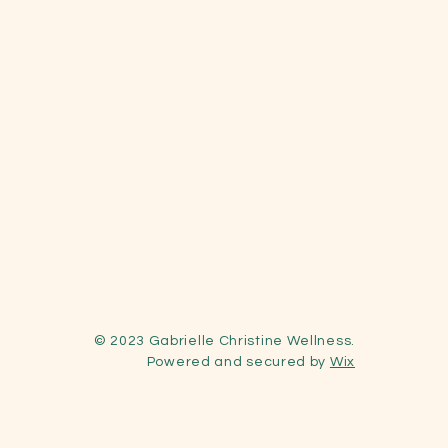
© 2023 Gabrielle Christine Wellness
.
Powered and secured by
Wix