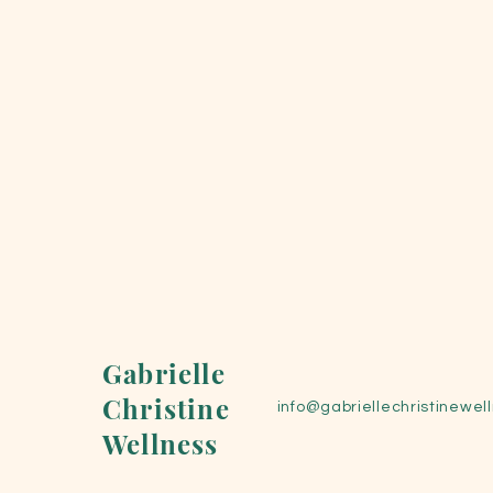
Gabrielle
Christine
info@gabriellechristinewel
Wellness