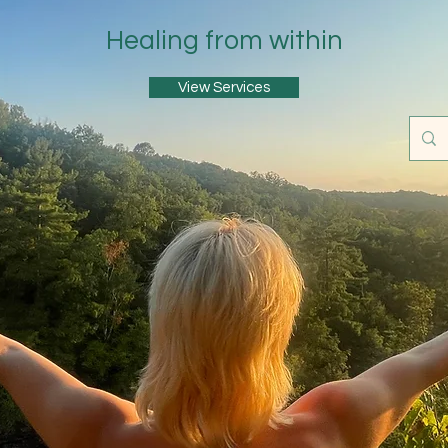
Healing from within
View Services