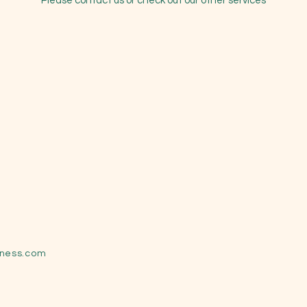
Please contact us or check out our other services
lness.com