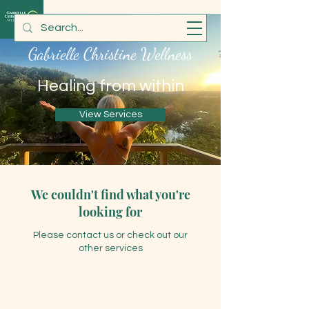
Gabrielle Christine Wellness
Healing from within
View Services
We couldn't find what you're
looking for
Please contact us or check out our
other services