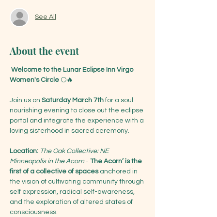
See All
About the event
 Welcome to the Lunar Eclipse Inn Virgo 
Women's Circle
 🌕🔥
Join us on 
Saturday March 7th
 for a soul-
nourishing evening to close out the eclipse 
portal and integrate the experience with a 
loving sisterhood in sacred ceremony. 
Location: 
The Oak Collective: NE 
Minneapolis in the Acorn 
- 
The Acorn’ is the 
first of a collective of spaces 
anchored in 
the vision of cultivating community through 
self expression, radical self-awareness, 
and the exploration of altered states of 
consciousness. 