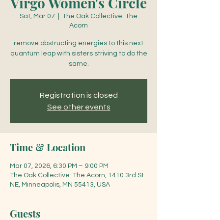
Virgo Women's Circle
Sat, Mar 07
  |  
The Oak Collective: The
Acorn
remove obstructing energies to this next
quantum leap with sisters striving to do the
same.
Registration is closed
See other events
Time & Location
Mar 07, 2026, 6:30 PM – 9:00 PM
The Oak Collective: The Acorn, 1410 3rd St
NE, Minneapolis, MN 55413, USA
Guests