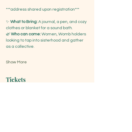
***address shared upon registration***
✨ 
What to Bring:
 A journal, a pen, and cozy 
clothes or blanket for a sound bath. 
🌿 
Who can come:
 Women, Womb holders 
looking to tap into sisterhood and gather 
as a collective.
Show More
Tickets
Sale ended
Ticket type
New Moon Women's Circle
Price