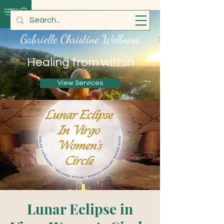
Gabrielle Christine Wellness
Healing from within
View Services
Lunar Eclipse in