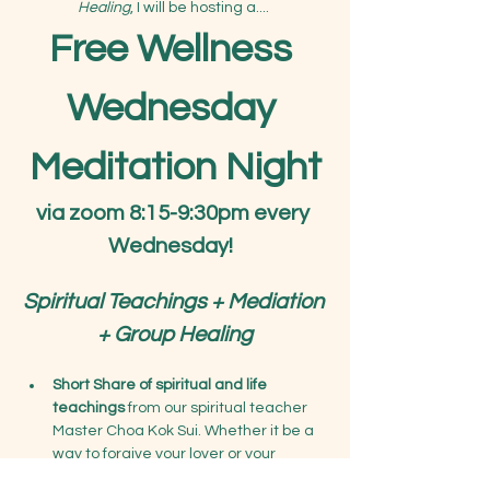
Healing
, I will be hosting a.... 
Free Wellness 
Wednesday 
Meditation Night
via zoom 8:15-9:30pm every 
Wednesday!
Spiritual Teachings + Mediation 
+ Group Healing
Short Share of spiritual and life 
teachings
 from our spiritual teacher 
Master Choa Kok Sui. Whether it be a 
way to forgive your lover or your 
parents, learn deeper teachings on 