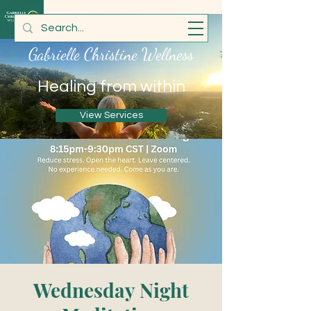
Gabrielle Christine Wellness
Healing from within
View Services
Wednesday Night