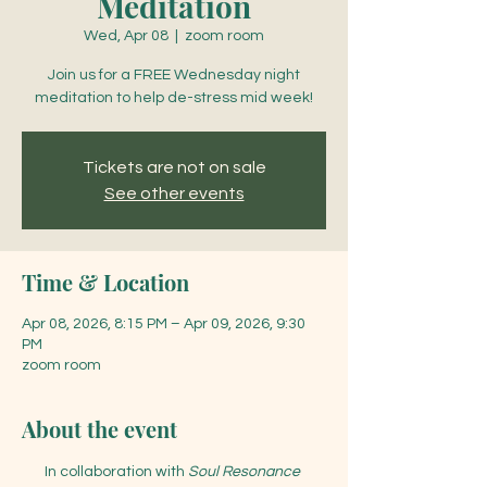
Meditation
Wed, Apr 08
  |  
zoom room
Join us for a FREE Wednesday night
meditation to help de-stress mid week!
Tickets are not on sale
See other events
Time & Location
Apr 08, 2026, 8:15 PM – Apr 09, 2026, 9:30
PM
zoom room
About the event
In collaboration with 
Soul Resonance 