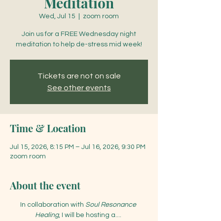
Meditation
Wed, Jul 15
  |  
zoom room
Join us for a FREE Wednesday night
meditation to help de-stress mid week!
Tickets are not on sale
See other events
Time & Location
Jul 15, 2026, 8:15 PM – Jul 16, 2026, 9:30 PM
zoom room
About the event
In collaboration with 
Soul Resonance 
Healing
, I will be hosting a.... 