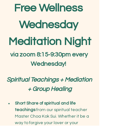
Free Wellness 
Wednesday 
Meditation Night
via zoom 8:15-9:30pm every 
Wednesday!
Spiritual Teachings + Mediation 
+ Group Healing
Short Share of spiritual and life 
teachings
 from our spiritual teacher 
Master Choa Kok Sui. Whether it be a 
way to forgive your lover or your 
parents, learn deeper teachings on 
connecting with your higher soul, or 