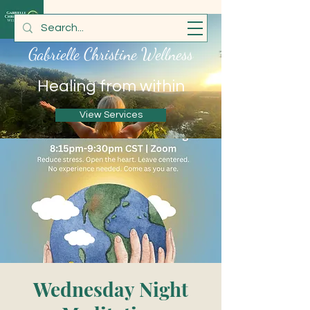
Gabrielle Christine Wellness
Healing from within
View Services
Wednesday Night