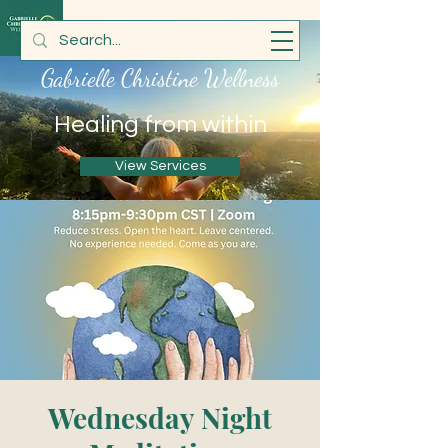
Gabrielle Christine Wellness
Healing from within
View Services
Wednesday Night