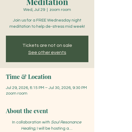
Meditation
Wed, Jul 29
  |  
zoom room
Join us for a FREE Wednesday night
meditation to help de-stress mid week!
Tickets are not on sale
See other events
Time & Location
Jul 29, 2026, 8:15 PM – Jul 30, 2026, 9:30 PM
zoom room
About the event
In collaboration with 
Soul Resonance 
Healing
, I will be hosting a.... 