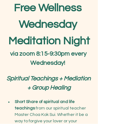
Free Wellness 
Wednesday 
Meditation Night
via zoom 8:15-9:30pm every 
Wednesday!
Spiritual Teachings + Mediation 
+ Group Healing
Short Share of spiritual and life 
teachings
 from our spiritual teacher 
Master Choa Kok Sui. Whether it be a 
way to forgive your lover or your 
parents, learn deeper teachings on 
connecting with your higher soul, or 